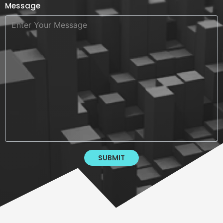
Message
SUBMIT