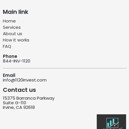
Main link
Home
Services
About us
How it works
FAQ
Phone
844-INV-1120
Email
info@1120invest.com
Contact us
15375 Barranca Parkway
Suite G-110
Irvine, CA 92618