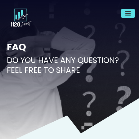
FAQ
DO YOU HAVE ANY QUESTION?
FEEL FREE TO SHARE