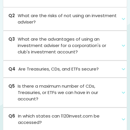
Q2
What are the risks of not using an investment
adviser?
Q3
What are the advantages of using an
investment adviser for a corporation's or
club's investment account?
Q4
Are Treasuries, CDs, and ETFs secure?
Q5
Is there a maximum number of CDs,
Treasuries, or ETFs we can have in our
account?
Q6
In which states can 1120Invest.com be
accessed?