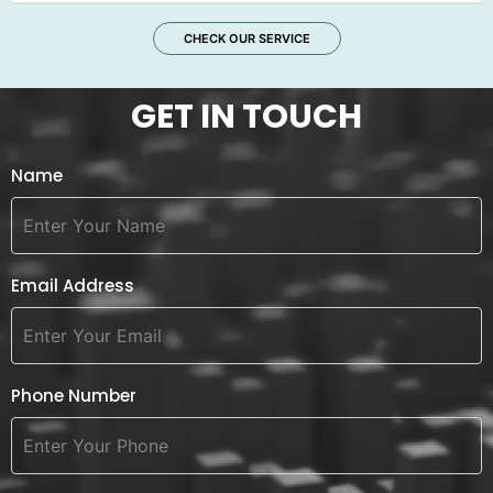
CHECK OUR SERVICE
GET IN TOUCH
Name
Email Address
Phone Number