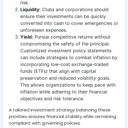
risk.
Liquidity:
Clubs and corporations should
ensure their investments can be quickly
converted into cash to cover emergencies or
unforeseen expenses.
Yield:
Pursue competitive returns without
compromising the safety of the principal.
Customized investment policy statements
can include strategies to combat inflation by
incorporating low-cost exchange-traded
funds (ETFs) that align with capital
preservation and reduced volatility goals.
This allows organizations to keep pace with
inflation while adhering to their financial
objectives and risk tolerance.
A tailored investment strategy balancing these
priorities ensures financial stability while remaining
compliant with governing policies.