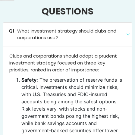
QUESTIONS
Q1
What investment strategy should clubs and
corporations use?
Clubs and corporations should adopt a prudent
investment strategy focused on three key
priorities, ranked in order of importance:
Safety:
The preservation of reserve funds is
critical. Investments should minimize risks,
with U.S. Treasuries and FDIC-insured
accounts being among the safest options.
Risk levels vary, with stocks and non-
government bonds posing the highest risk,
while bank savings accounts and
government-backed securities offer lower